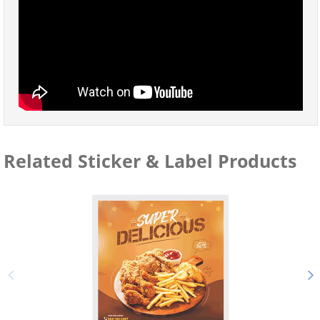
Related Sticker & Label Products