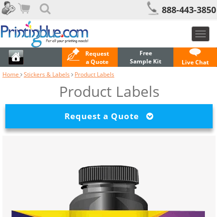
888-443-3850
Toggl
navig
Free
Request
Sample Kit
a Quote
Live Chat
Home
Stickers & Labels
Product Labels
Product Labels
Request a Quote