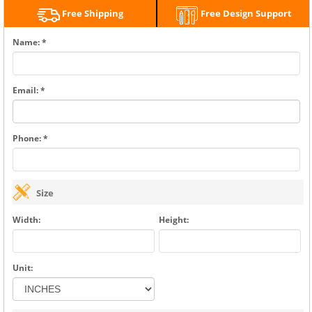
Free Shipping
Free Design Support
Name: *
Email: *
Phone: *
Size
Width:
Height:
Unit: