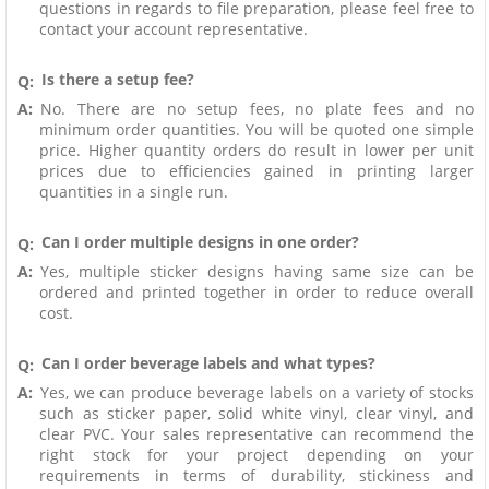
questions in regards to file preparation, please feel free to
contact your account representative.
Is there a setup fee?
Q:
A:
No. There are no setup fees, no plate fees and no
minimum order quantities. You will be quoted one simple
price. Higher quantity orders do result in lower per unit
prices due to efficiencies gained in printing larger
quantities in a single run.
Can I order multiple designs in one order?
Q:
A:
Yes, multiple sticker designs having same size can be
ordered and printed together in order to reduce overall
cost.
Can I order beverage labels and what types?
Q:
A:
Yes, we can produce beverage labels on a variety of stocks
such as sticker paper, solid white vinyl, clear vinyl, and
clear PVC. Your sales representative can recommend the
right stock for your project depending on your
requirements in terms of durability, stickiness and