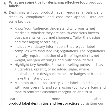
What are some tips for designing effective food product
Q:
labels?
A:
Designing a food product label requires a balance of
creativity, compliance, and consumer appeal. Here are
some key tips:
Know Your Audience: Understand who your target
market is: whether they are health-conscious buyers,
busy parents, or gourmet shoppers. Tailor the design
and messaging accordingly.
Include Mandatory Information: Ensure your label
complies with food labeling regulations. The regulations
typically require inclusion of a list of ingredients, net
weight, allergen warnings, and nutritional details.
Highlight Key Benefits: Showcase selling points such as
gluten-free, organic, or no added sugar, where
applicable. Use design elements like badges or icons to
make them stand out.
Maintain Brand Consistency: Your label should align
with your overall brand style, using your colors, logo, and
tone to reinforce customer recognition and trust.
Learn more about
product label design tips and best practices
by visiting our