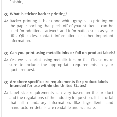
finishing.
What is sticker backer printing?
Q:
A:
Backer printing is black and white (grayscale) printing on
the paper backing that peels off of your sticker. It can be
used for additional artwork and information such as your
URL, QR codes, contact information, or other important
information.
Can you print using metallic inks or foil on product labels?
Q:
A:
Yes, we can print using metallic inks or foil. Please make
sure to include the appropriate requirements in your
quote request.
Are there specific size requirements for product labels
Q:
intended for use within the United States?
A:
Label size requirements can vary based on the product
and the regulations of the industry in question. It is crucial
that all mandatory information, like ingredients and
manufacturer details, are readable and accurate.