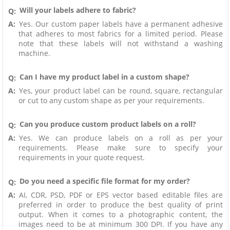
Will your labels adhere to fabric?
Q:
A:
Yes. Our custom paper labels have a permanent adhesive
that adheres to most fabrics for a limited period. Please
note that these labels will not withstand a washing
machine.
Can I have my product label in a custom shape?
Q:
A:
Yes, your product label can be round, square, rectangular
or cut to any custom shape as per your requirements.
Can you produce custom product labels on a roll?
Q:
A:
Yes. We can produce labels on a roll as per your
requirements. Please make sure to specify your
requirements in your quote request.
Do you need a specific file format for my order?
Q:
A:
AI, CDR, PSD, PDF or EPS vector based editable files are
preferred in order to produce the best quality of print
output. When it comes to a photographic content, the
images need to be at minimum 300 DPI. If you have any