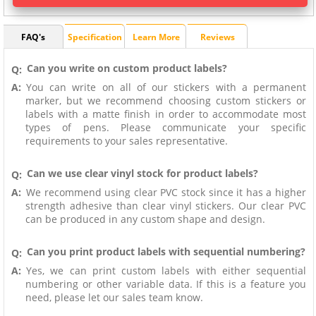
FAQ's
Specification
Learn More
Reviews
Can you write on custom product labels?
Q:
A:
You can write on all of our stickers with a permanent
marker, but we recommend choosing custom stickers or
labels with a matte finish in order to accommodate most
types of pens. Please communicate your specific
requirements to your sales representative.
Can we use clear vinyl stock for product labels?
Q:
A:
We recommend using clear PVC stock since it has a higher
strength adhesive than clear vinyl stickers. Our clear PVC
can be produced in any custom shape and design.
Can you print product labels with sequential numbering?
Q:
A:
Yes, we can print custom labels with either sequential
numbering or other variable data. If this is a feature you
need, please let our sales team know.