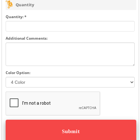
Quantity
Quantity: *
Additional Comments:
Color Option: