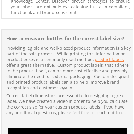
Knowledge Center. Discover proven strategies to ensure
your labels are not only eye-catching but also compliant,
functional, and brand-consistent.
How to measure bottles for the correct label size?
Providing legible and well-placed product information is a key
part of the sale process. While printing this information on
product boxes is a commonly used method,
product labels
offer a great alternative. Custom product labels, that adhere
to the product itself, can be more cost effective and possibly
eliminate the need for external packaging. Custom designed
and printed product labels can also help improve brand
recognition and customer loyalty.
Correct label dimensions are essential to designing a great
label. We have created a video in order to help you calculate
the correct size for your custom product labels. If you have
any additional questions, please feel free to reach out to us.