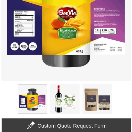
Custom Quote Request Form