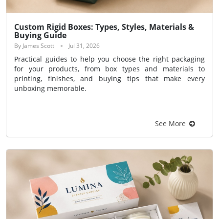
Custom Rigid Boxes: Types, Styles, Materials &
Buying Guide
By James Scott
Jul 31, 2026
Practical guides to help you choose the right packaging
for your products, from box types and materials to
printing, finishes, and buying tips that make every
unboxing memorable.
See More