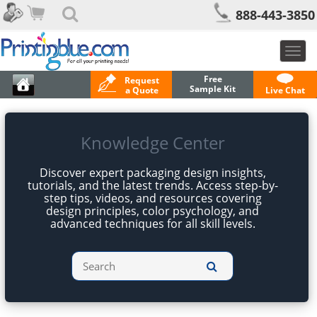
888-443-3850
Togg
navig
Free
Request
Sample Kit
a Quote
Live Chat
Knowledge Center
Discover expert packaging design insights,
tutorials, and the latest trends. Access step-by-
step tips, videos, and resources covering
design principles, color psychology, and
advanced techniques for all skill levels.