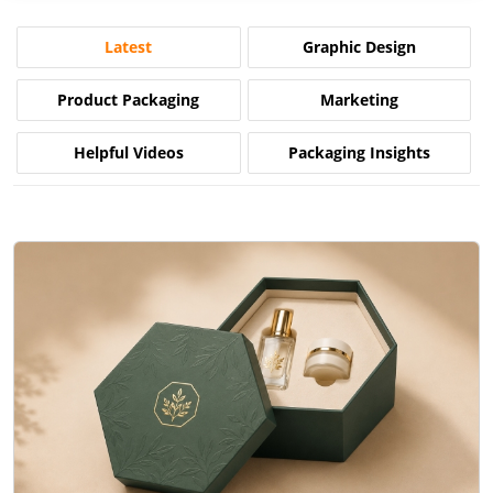
Latest
Graphic Design
Product Packaging
Marketing
Helpful Videos
Packaging Insights