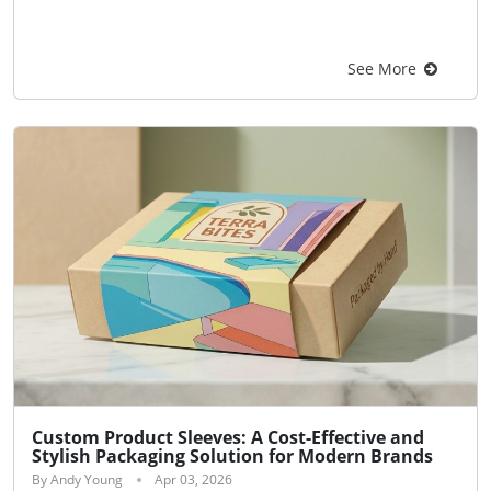
See More
Custom Product Sleeves: A Cost-Effective and
Stylish Packaging Solution for Modern Brands
By Andy Young
Apr 03, 2026