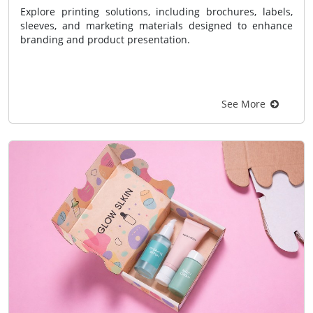
Explore printing solutions, including brochures, labels,
sleeves, and marketing materials designed to enhance
branding and product presentation.
See More