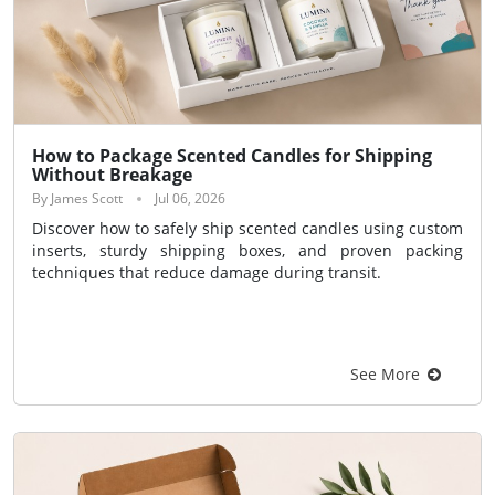
How to Package Scented Candles for Shipping
Without Breakage
By James Scott
Jul 06, 2026
Discover how to safely ship scented candles using custom
inserts, sturdy shipping boxes, and proven packing
techniques that reduce damage during transit.
See More