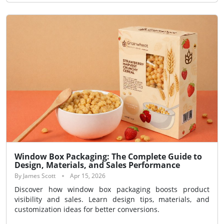
Window Box Packaging: The Complete Guide to
Design, Materials, and Sales Performance
By James Scott
Apr 15, 2026
Discover how window box packaging boosts product
visibility and sales. Learn design tips, materials, and
customization ideas for better conversions.