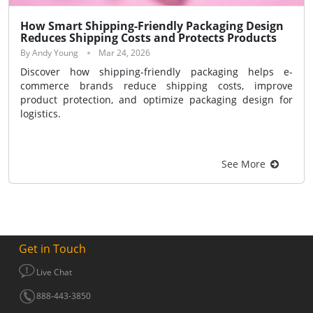
How Smart Shipping-Friendly Packaging Design
Reduces Shipping Costs and Protects Products
By Andy Young
Mar 24, 2026
Discover how shipping-friendly packaging helps e-
commerce brands reduce shipping costs, improve
product protection, and optimize packaging design for
logistics.
See More
Get in Touch
Live Chat
888-443-3850