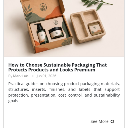
How to Choose Sustainable Packaging That
Protects Products and Looks Premium
By Mark Luis
Jun 01, 2026
Practical guides on choosing product packaging materials,
structures, inserts, finishes, and labels that support
protection, presentation, cost control, and sustainability
goals.
See More