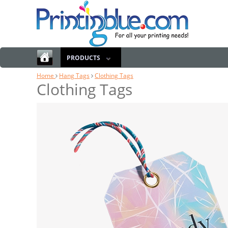
PRODUCTS
Home
Hang Tags
Clothing Tags
Clothing Tags