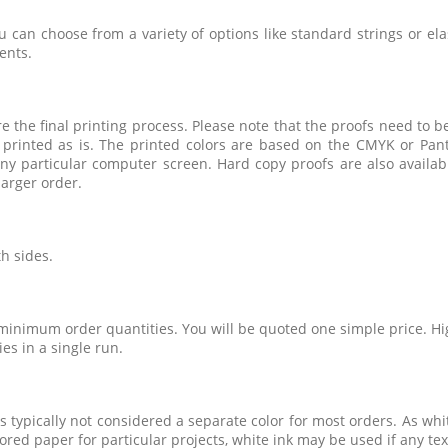
u can choose from a variety of options like standard strings or ela
ents.
e the final printing process. Please note that the proofs need to be
 printed as is. The printed colors are based on the CMYK or Pant
ny particular computer screen. Hard copy proofs are also availabl
arger order.
h sides.
 minimum order quantities. You will be quoted one simple price. Hig
ies in a single run.
 typically not considered a separate color for most orders. As white
red paper for particular projects, white ink may be used if any text