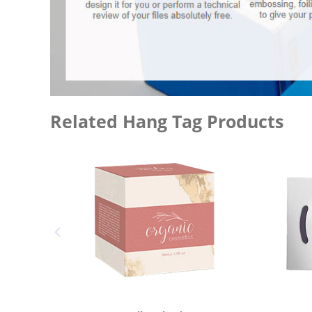
Related Hang Tag Products