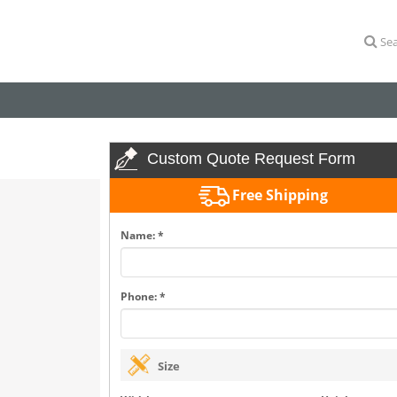
Sea
Custom Quote Request Form
Free Shipping
Name: *
Phone: *
Size