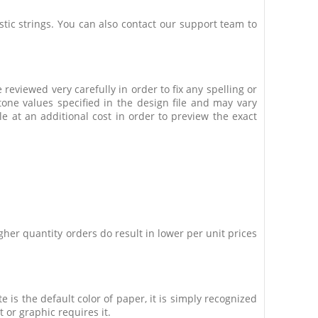
stic strings. You can also contact our support team to
 reviewed very carefully in order to fix any spelling or
one values specified in the design file and may vary
e at an additional cost in order to preview the exact
her quantity orders do result in lower per unit prices
 is the default color of paper, it is simply recognized
 or graphic requires it.