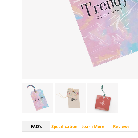
FAQ's
Specification
Learn More
Reviews