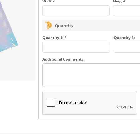
Width:
Height:
Quantity
Quantity 1: *
Quantity 2:
Additional Comments: