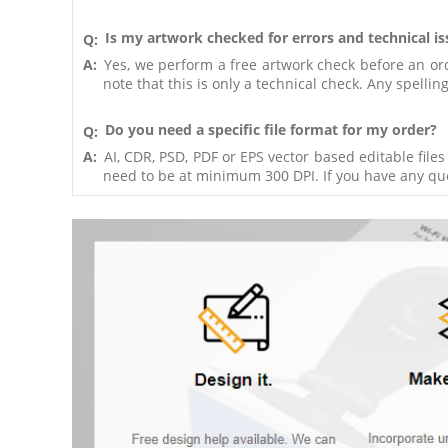
Is my artwork checked for errors and technical i
Q:
A:
Yes, we perform a free artwork check before an order
note that this is only a technical check. Any spelli
Do you need a specific file format for my order?
Q:
A:
AI, CDR, PSD, PDF or EPS vector based editable file
need to be at minimum 300 DPI. If you have any ques