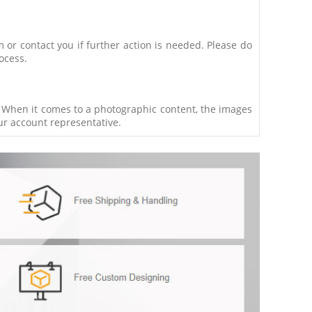
m or contact you if further action is needed. Please do
ocess.
t. When it comes to a photographic content, the images
our account representative.