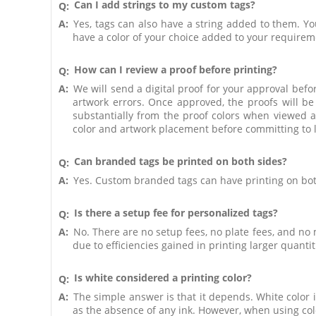
Can I add strings to my custom tags?
Q:
A:
Yes, tags can also have a string added to them. Yo
have a color of your choice added to your requirem
How can I review a proof before printing?
Q:
A:
We will send a digital proof for your approval befor
artwork errors. Once approved, the proofs will be
substantially from the proof colors when viewed a
color and artwork placement before committing to l
Can branded tags be printed on both sides?
Q:
A:
Yes. Custom branded tags can have printing on bot
Is there a setup fee for personalized tags?
Q:
A:
No. There are no setup fees, no plate fees, and no
due to efficiencies gained in printing larger quantit
Is white considered a printing color?
Q:
A:
The simple answer is that it depends. White color is
as the absence of any ink. However, when using colo