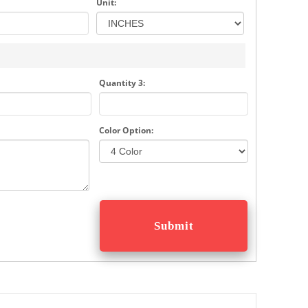
Unit:
Quantity 3:
Color Option: