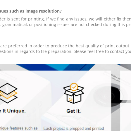
ssues such as image resolution?
 is sent for printing. If we find any issues, we will either fix the
ng, grammatical, or positioning issues are not checked during this pr
s are preferred in order to produce the best quality of print outpu
tions in regards to file preparation, please feel free to contact y