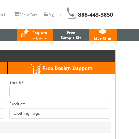
888-443-3850
rch
Sign In
View Cart
Free
Request
Sample Kit
a Quote
Live Chat
Free Design Support
Email: *
Product: