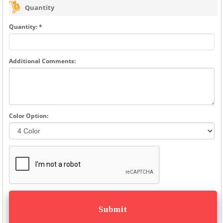
Quantity
Quantity: *
Additional Comments:
Color Option: