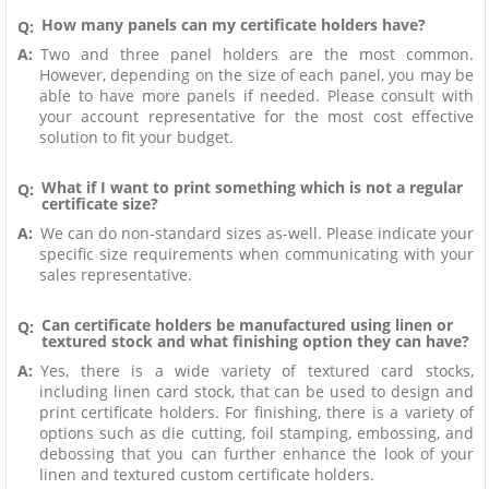
How many panels can my certificate holders have?
Q:
A:
Two and three panel holders are the most common.
However, depending on the size of each panel, you may be
able to have more panels if needed. Please consult with
your account representative for the most cost effective
solution to fit your budget.
What if I want to print something which is not a regular
Q:
certificate size?
A:
We can do non-standard sizes as-well. Please indicate your
specific size requirements when communicating with your
sales representative.
Can certificate holders be manufactured using linen or
Q:
textured stock and what finishing option they can have?
A:
Yes, there is a wide variety of textured card stocks,
including linen card stock, that can be used to design and
print certificate holders. For finishing, there is a variety of
options such as die cutting, foil stamping, embossing, and
debossing that you can further enhance the look of your
linen and textured custom certificate holders.