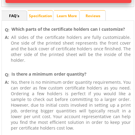
FAQ's
Specification
Learn More
Reviews
Which parts of the certificate holders can I customize?
Q:
A:
All sides of the certificate holders are fully customizable.
One side of the printed sheet represents the front cover
and the back cover of certificate holders once finished. The
other side of the printed sheet will be the inside of the
holder.
Is there a minimum order quantity?
Q:
A:
No, there is no minimum order quantity requirements. You
can order as few custom certificate holders as you need.
Ordering a few holders is perfect if you would like a
sample to check out before committing to a larger order.
However, due to initial costs involved in setting up a print
job, ordering bigger quantities will typically result in a
lower per unit cost. Your account representative can help
you find the most efficient solution in order to keep your
per certificate holders cost low.