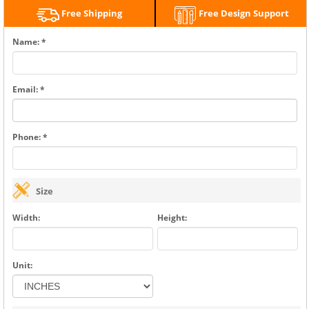
Free Shipping
Free Design Support
Name: *
Email: *
Phone: *
Size
Width:
Height:
Unit: