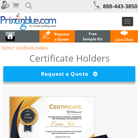
888-443-3850
Toggl
navig
Free
Request
Sample Kit
a Quote
Live Chat
Home
Certificate Holders
Certificate Holders
Request a Quote