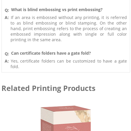
What is blind embossing vs print embossing?
Q:
A:
If an area is embossed without any printing, it is referred
to as blind embossing or blind stamping. On the other
hand, print embossing refers to the process of creating an
embossed impression along with single or full color
printing in the same area.
Can certificate folders have a gate fold?
Q:
A:
Yes, certificate folders can be customized to have a gate
fold.
Related Printing Products