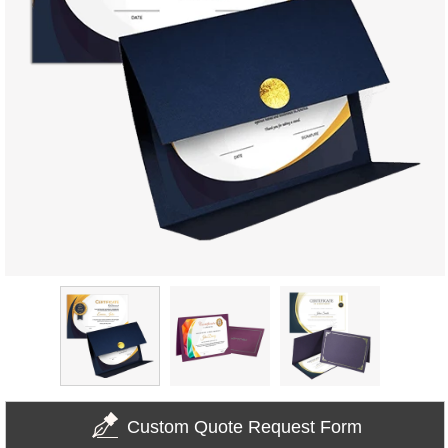
Custom Quote Request Form